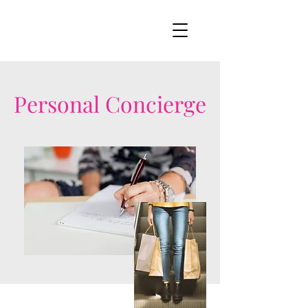
Personal Concierge