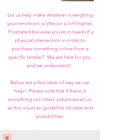
Let us help make whatever is weighing
your emotions, a little (or a lot!) lighter.
Frustrated because you're in need of a
physical intervention in order to
purchase something online from a
specific retailer? We are here for you,
and we understand!
Below are a few ideas of way we can
help! Please note that if there is
something not listed,
please
email us,
as this is just an guideline of ideas and
possibilities.