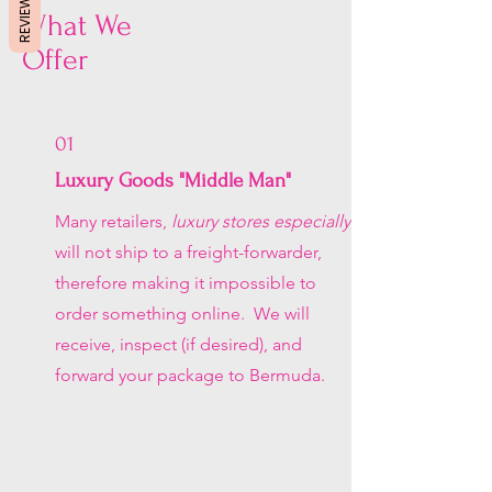
REVIEWS
What We
Offer
01
Luxury Goods "Middle Man"
Many retailers,
luxury stores especially
,
will not ship to a freight-forwarder,
therefore making it impossible to
order something online. We will
receive, inspect (if desired), and
forward your package to Bermuda.