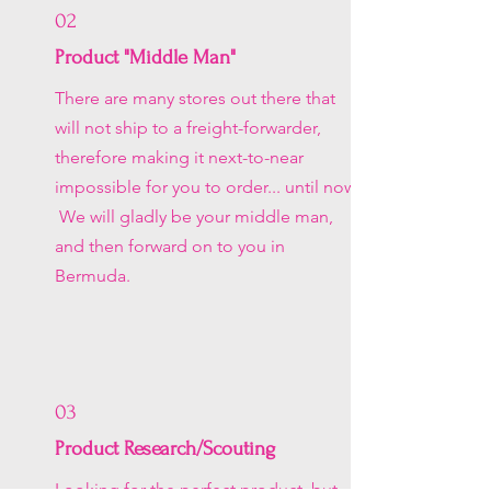
02
Product "Middle Man"
There are many stores out there that
will not ship to a freight-forwarder,
therefore making it next-to-near
impossible for you to order... until now.
We will gladly be your middle man,
and then forward on to you in
Bermuda.
03
Product Research/Scouting
Looking for the perfect product, but