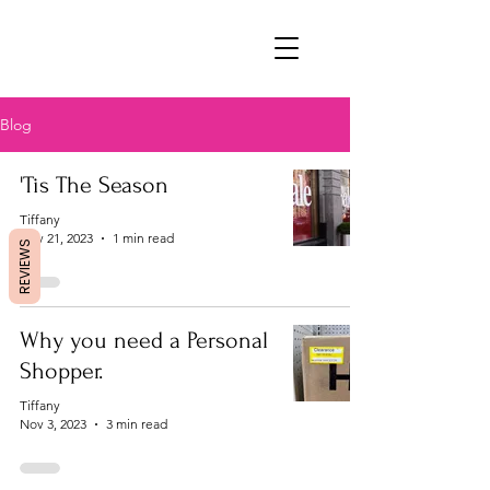
Blog
'Tis The Season
Tiffany
Nov 21, 2023
1 min read
REVIEWS
Why you need a Personal
Shopper.
Tiffany
Nov 3, 2023
3 min read